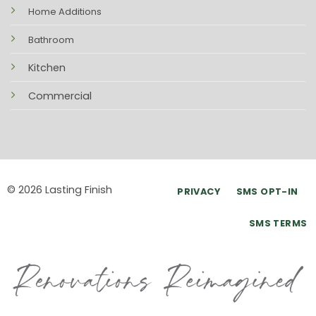
Home Additions
Bathroom
Kitchen
Commercial
© 2026 Lasting Finish
PRIVACY
SMS OPT-IN
SMS TERMS