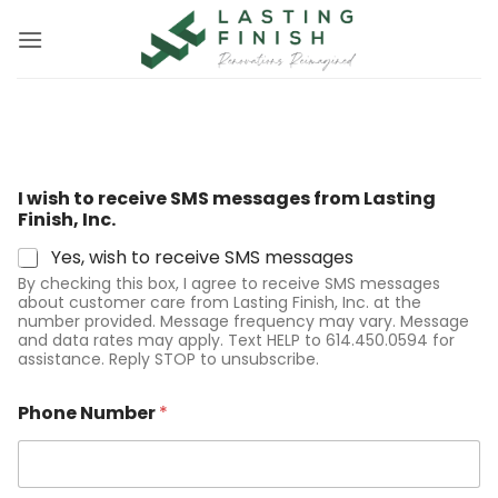
Skip
to
content
S
I wish to receive SMS messages from Lasting
M
Finish, Inc.
S
P
Yes, wish to receive SMS messages
h
By checking this box, I agree to receive SMS messages
o
about customer care from Lasting Finish, Inc. at the
n
number provided. Message frequency may vary. Message
e
and data rates may apply. Text HELP to 614.450.0594 for
P
assistance. Reply STOP to unsubscribe.
h
o
Phone Number
*
n
e