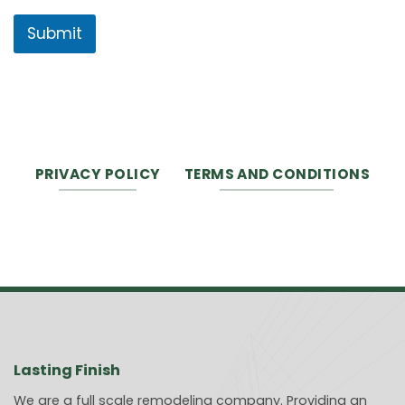
Submit
PRIVACY POLICY
TERMS AND CONDITIONS
Lasting Finish
We are a full scale remodeling company. Providing an