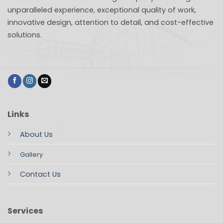
unparalleled experience, exceptional quality of work,
innovative design, attention to detail, and cost-effective
solutions.
Links
About Us
Gallery
Contact Us
Services