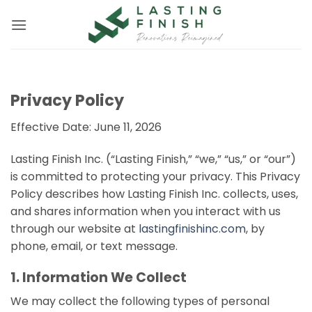
Skip
to
content
Privacy Policy
Effective Date: June 11, 2026
Lasting Finish Inc. (“Lasting Finish,” “we,” “us,” or “our”)
is committed to protecting your privacy. This Privacy
Policy describes how Lasting Finish Inc. collects, uses,
and shares information when you interact with us
through our website at
lastingfinishinc.com
, by
phone, email, or text message.
1. Information We Collect
We may collect the following types of personal