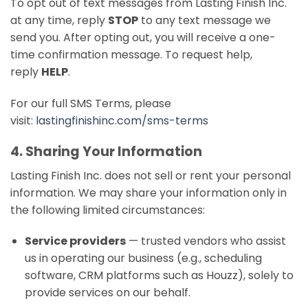
To opt out of text messages from Lasting Finish Inc.
at any time, reply
STOP
to any text message we
send you. After opting out, you will receive a one-
time confirmation message. To request help,
reply
HELP
.
For our full SMS Terms, please
visit:
lastingfinishinc.com/sms-terms
4. Sharing Your Information
Lasting Finish Inc. does not sell or rent your personal
information. We may share your information only in
the following limited circumstances:
Service providers
— trusted vendors who assist
us in operating our business (e.g., scheduling
software, CRM platforms such as Houzz), solely to
provide services on our behalf.