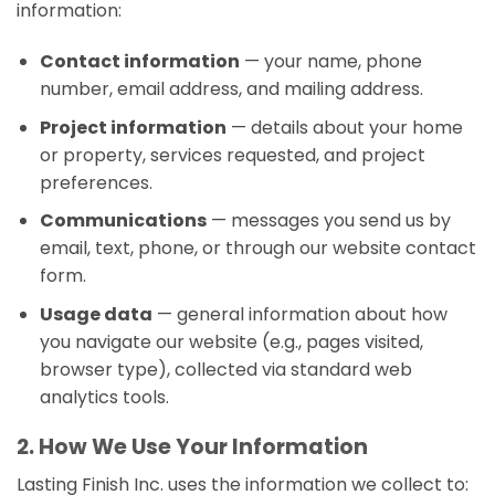
information:
Contact information
— your name, phone
number, email address, and mailing address.
Project information
— details about your home
or property, services requested, and project
preferences.
Communications
— messages you send us by
email, text, phone, or through our website contact
form.
Usage data
— general information about how
you navigate our website (e.g., pages visited,
browser type), collected via standard web
analytics tools.
2. How We Use Your Information
Lasting Finish Inc. uses the information we collect to: