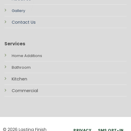
Gallery
Contact Us
Services
Home Additions
Bathroom
Kitchen
Commercial
© 2026 Lasting Finish
PRIVACY
SMS OPT-IN