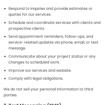
Respond to inquiries and provide estimates or
quotes for our services.
Schedule and coordinate services with clients and
prospective clients.
Send appointment reminders, follow-ups, and
service-related updates via phone, email, or text
message.
Communicate about your project status or any
changes to scheduled work.
Improve our services and website.
Comply with legal obligations.
We do not sell your personal information to third
parties.