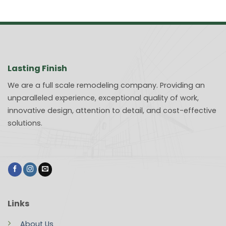
Lasting Finish
We are a full scale remodeling company. Providing an
unparalleled experience, exceptional quality of work,
innovative design, attention to detail, and cost-effective
solutions.
Links
About Us