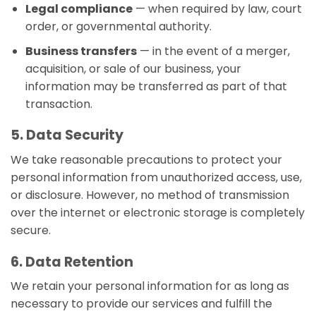
Legal compliance
— when required by law, court
order, or governmental authority.
Business transfers
— in the event of a merger,
acquisition, or sale of our business, your
information may be transferred as part of that
transaction.
5. Data Security
We take reasonable precautions to protect your
personal information from unauthorized access, use,
or disclosure. However, no method of transmission
over the internet or electronic storage is completely
secure.
6. Data Retention
We retain your personal information for as long as
necessary to provide our services and fulfill the