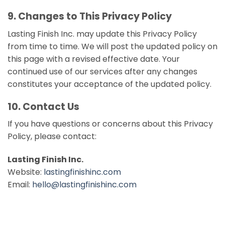
9. Changes to This Privacy Policy
Lasting Finish Inc. may update this Privacy Policy
from time to time. We will post the updated policy on
this page with a revised effective date. Your
continued use of our services after any changes
constitutes your acceptance of the updated policy.
10. Contact Us
If you have questions or concerns about this Privacy
Policy, please contact:
Lasting Finish Inc.
Website:
lastingfinishinc.com
Email:
hello@lastingfinishinc.com