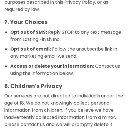
purposes described in this Privacy Policy, or as
required by law.
7. Your Choices
Opt out of SMS:
Reply STOP to any text message
from Lasting Finish Inc.
Opt out of email:
Follow the unsubscribe link in
any marketing email we send.
Access or delete your information:
Contact us
using the information below.
8. Children’s Privacy
Our services are not directed to individuals under the
age of 18. We do not knowingly collect personal
information from children. If you believe we have
inadvertently collected information from a minor,
please contact us and we will promptly delete it.