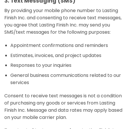
3. Text Messaging (SMS)
By providing your mobile phone number to Lasting
Finish Inc. and consenting to receive text messages,
you agree that Lasting Finish Inc. may send you
SMS/text messages for the following purposes:
Appointment confirmations and reminders
Estimates, invoices, and project updates
Responses to your inquiries
General business communications related to our
services
Consent to receive text messages is not a condition
of purchasing any goods or services from Lasting
Finish Inc. Message and data rates may apply based
on your mobile carrier plan.