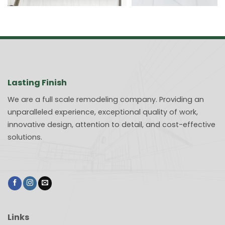
Lasting Finish
We are a full scale remodeling company. Providing an
unparalleled experience, exceptional quality of work,
innovative design, attention to detail, and cost-effective
solutions.
Links