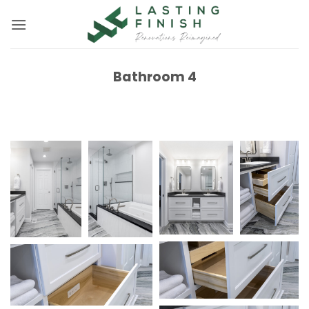
Skip
to
content
Bathroom 4