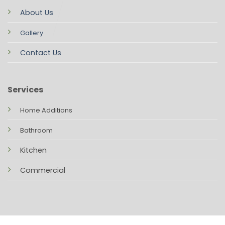
About Us
Gallery
Contact Us
Services
Home Additions
Bathroom
Kitchen
Commercial